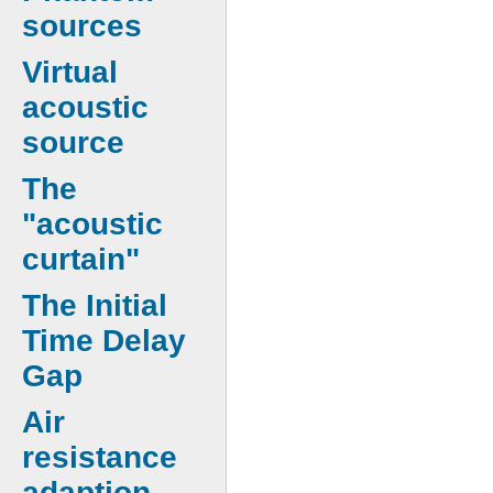
sources
Virtual
acoustic
source
The
"acoustic
curtain"
The Initial
Time Delay
Gap
Air
resistance
adaption