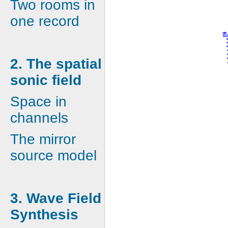
Two rooms in
one record
2. The spatial
sonic field
Space in
channels
The mirror
source model
3. Wave Field
Synthesis