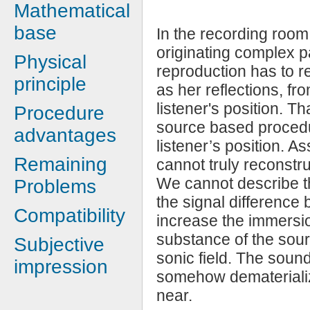
Mathematical
base
In the recording room
originating complex pa
Physical
reproduction has to re
principle
as her reflections, fro
listener's position. Th
Procedure
source based procedu
advantages
listener’s position. A
Remaining
cannot truly reconstr
We cannot describe th
Problems
the signal difference
Compatibility
increase the immersio
substance of the sour
Subjective
sonic field. The soun
impression
somehow dematerializ
near.