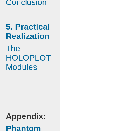
Conclusion
5. Practical
Realization
The
HOLOPLOT
Modules
Appendix:
Phantom