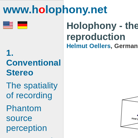
www.h
o
lophony.net
Holophony - the
reproduction
Helmut Oellers
, German
1.
Conventional
Stereo
The spatiality
of recording
Phantom
source
perception