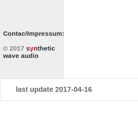
Contac/Impressum:
© 2017
s
y
nthetic
wave audio
last update 2017-04-16