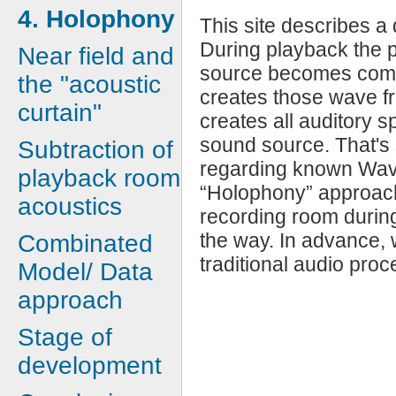
4. Holophony
This site describes a 
During playback the p
Near field and
source becomes compl
the "acoustic
creates those wave f
curtain"
creates all auditory 
sound source. That's s
Subtraction of
regarding known Wave
playback room
“Holophony” approach 
acoustics
recording room during
the way. In advance, 
Combinated
traditional audio proc
Model/ Data
approach
Stage of
development